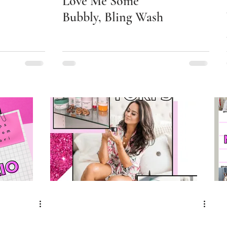
Love Me Some
Bubbly, Bling Wash