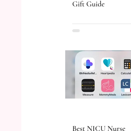
Gift Guide
Best NICU Nurse