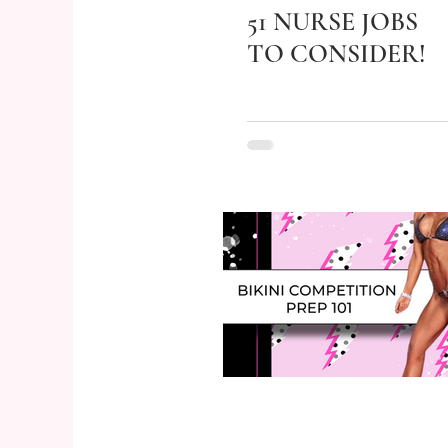
51 NURSE JOBS
TO CONSIDER!