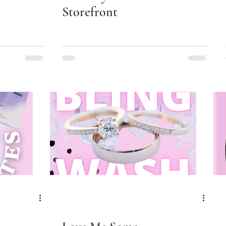
Storefront