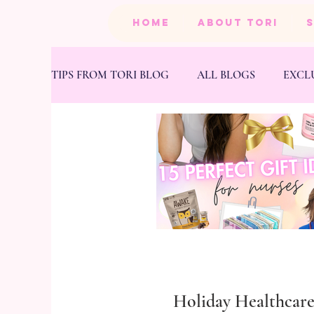
HOME
ABOUT TORI
TIPS FROM TORI BLOG
ALL BLOGS
EXCL
BEAUTY
PRODUCTS
HEALTH & FIT
Holiday Healthcar