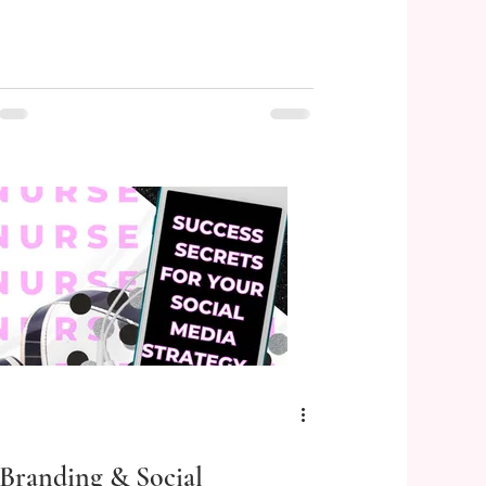
Branding & Social