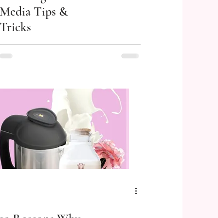
Media Tips &
Tricks