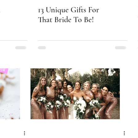
n
13 Unique Gifts For
That Bride To Be!