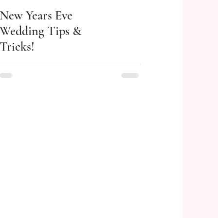
New Years Eve
Wedding Tips &
Tricks!