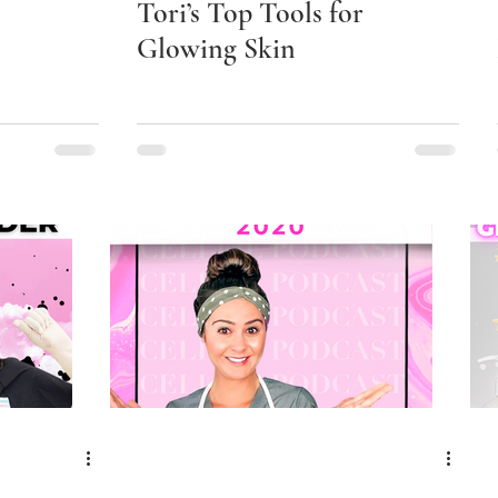
Tori’s Top Tools for
Glowing Skin