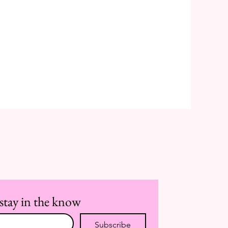
stay in the know
Subscribe