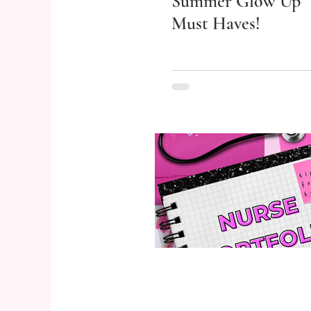
Summer Glow Up
Must Haves!