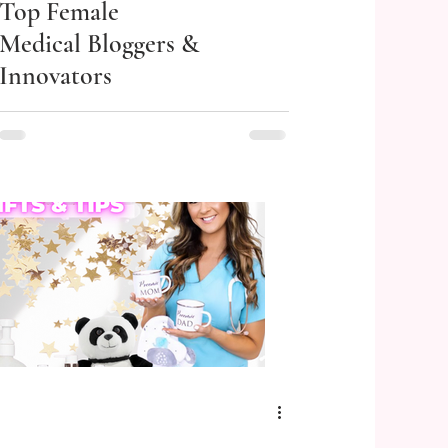
Top Female
Medical Bloggers &
Innovators