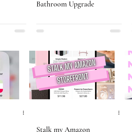
Bathroom Upgrade
Stalk my Amazon