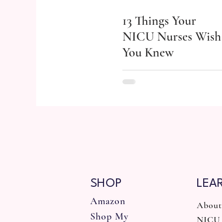
13 Things Your
NICU Nurses Wish
You Knew
SHOP
LEA
Amazon
About
Shop My
NICU 