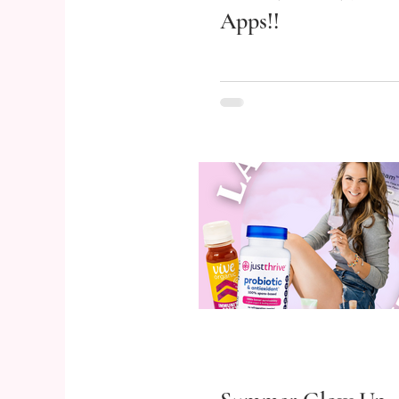
Apps!!