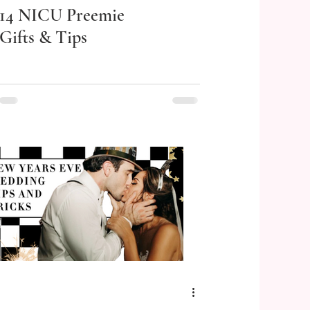
14 NICU Preemie
Gifts & Tips