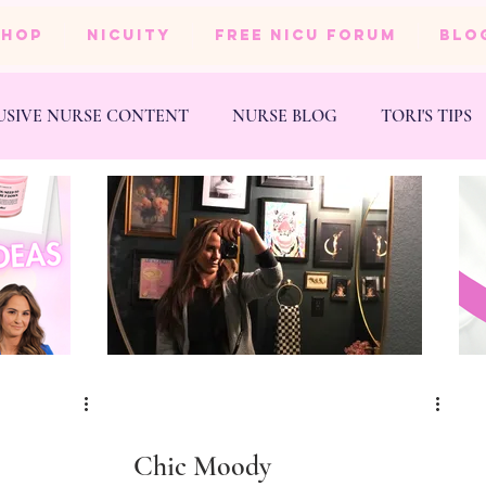
SHOP
NICUity
FREE NICU FORUM
BLO
USIVE NURSE CONTENT
NURSE BLOG
TORI'S TIPS
NESS
WEDDING
e
Chic Moody