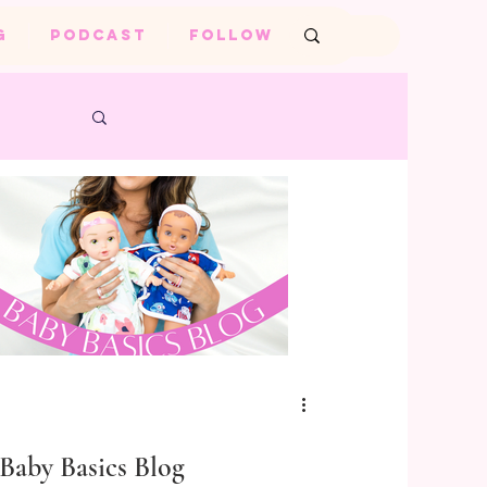
G
PODCAST
FOLLOW
Baby Basics Blog