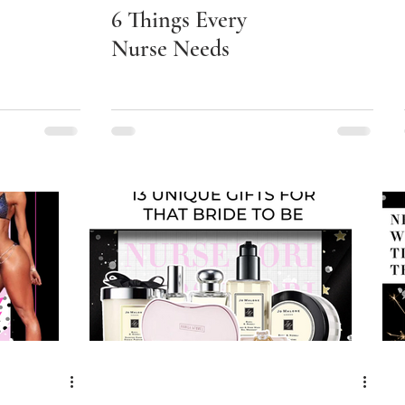
6 Things Every
Nurse Needs