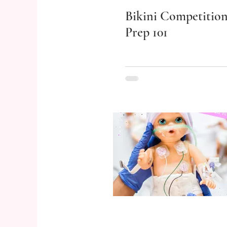
Bikini Competitio
Prep 101