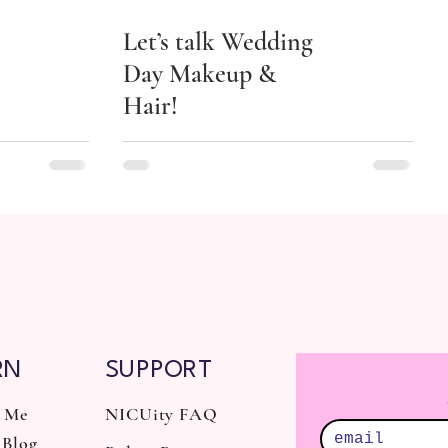
Let’s talk Wedding
Day Makeup &
Hair!
RN
SUPPORT
 Me
NICUity FAQ
Blog