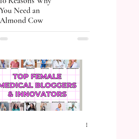
10 Reasons Why
You Need an
Almond Cow