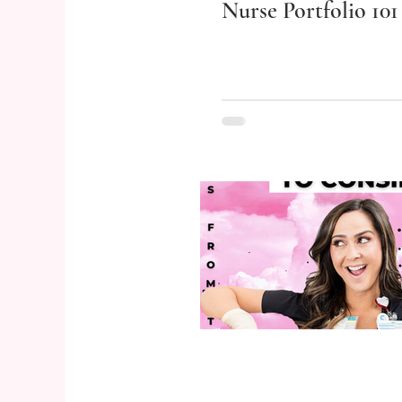
Nurse Portfolio 101