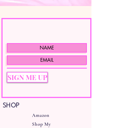
SIGN ME UP
SHOP
Amazon
Shop My