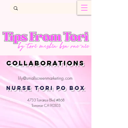
COLLABORATIONS
lily@smallscreenmarketing.com
NURSE TORI PO BOX
4733 Torrance Blvd #868
Torrance CA 90503