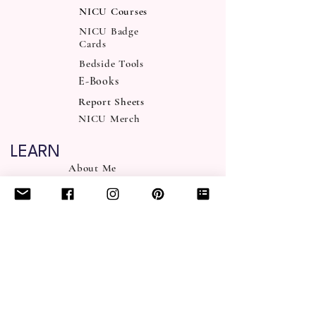
NICU Courses
NICU Badge
Cards
Bedside Tools
E-Books
Report Sheets
NICU Merch
LEARN
About Me
NICUity FAQ
Podcast
NICU Blog
NICU FAQ
NICU Discord
SUPPORT