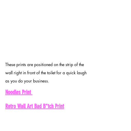
These prints are positioned on the strip of the 
wall right in front of the toilet for a quick laugh 
as you do your business. 
Noodles Print 
Retro Wall Art Bad B*tch Print