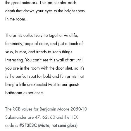
the great outdoors. This paint color adds 
depth that draws your eyes to the bright spots 
in the room. 
The prints collectively tie together wildlife, 
femininity, pops of color, and just a touch of 
sass, humor, and trends to keep things 
interesting. 
You can’t see this wall of art until 
you are in the room with the door shut, so it’s 
is the perfect spot for bold and fun prints that 
bring a little unexpected twist to our guests 
bathroom experience. 
The RGB values for Benjamin Moore 2050-10 
Salamander are 47, 62, 60 and the HEX 
code is 
#2F3E3C
 (Matte, not semi gloss) 