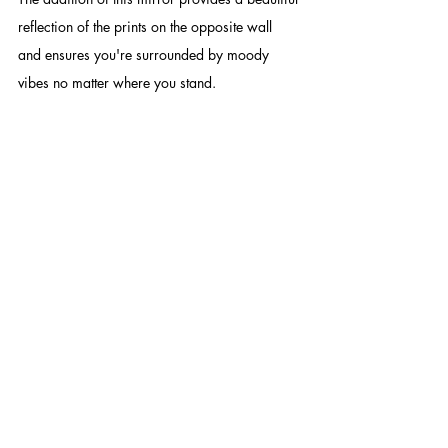
reflection of the prints on the opposite wall 
and ensures you're surrounded by moody 
vibes no matter where you stand. 