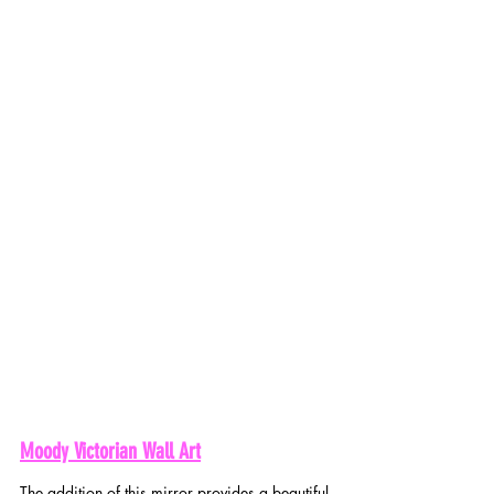
Moody Victorian Wall Art
The addition of this mirror provides a beautiful 