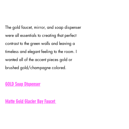
The gold faucet, mirror, and soap dispenser 
were all essentials to creating that perfect 
contrast to the green walls and leaving a 
timeless and elegant feeling to the room. I 
wanted all of the accent pieces gold or 
brushed gold/champagne colored. 
GOLD Soap Dispenser
Matte Gold Glacier Bay Faucet 