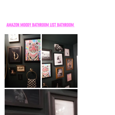
AMAZON MOODY BATHROOM LIST BATHROOM 