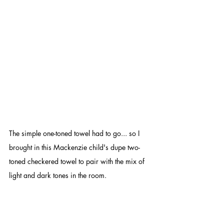
The simple one-toned towel had to go... so I 
brought in this Mackenzie child's dupe two-
toned checkered towel to pair with the mix of 
light and dark tones in the room.