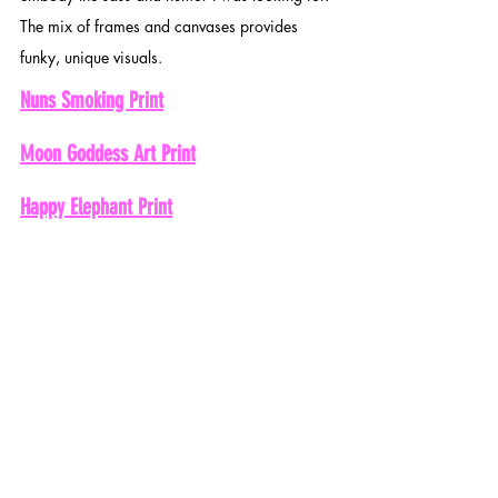
The mix of frames and canvases provides 
funky, unique visuals. 
Nuns Smoking Print
Moon Goddess Art Print
Happy Elephant Print