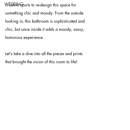
WEDDING
creative spurts to re-design this space for 
something chic and moody. From the outside 
looking in, this bathroom is sophisticated and 
chic, but once inside it adds a moody, sassy, 
humorous experience. 
Let's take a dive into all the pieces and prints 
that brought the vision of this room to life!