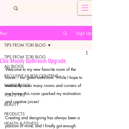
Post
Sign Up
TIPS FROM TORI BLOG
TIPS FROM TORI BLOG
Chic Moody Bathroom Upgrade
ALL BLOGS
Welcome to my new favorite room of the 
EXCLUSIVE NURSE CONTENT
house... our guest bathroom. While I hope to 
NURSE BLOG
eventually re-do many rooms and corners of 
our home, this room sparked my motivation 
TORI'S TIPS
and creative juices!
BEAUTY
PRODUCTS
Creating and designing has always been a 
HEALTH & FITNESS
passion of mine, and I finally got enough 