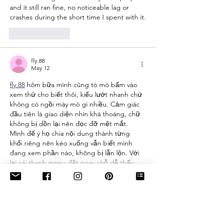
and it still ran fine, no noticeable lag or 
crashes during the short time I spent with it.
Like
Reply
fly.88
May 12
fly.88
 hôm bữa mình cũng tò mò bấm vào 
xem thử cho biết thôi, kiểu lướt nhanh chứ 
không có ngồi mày mò gì nhiều. Cảm giác 
đầu tiên là giao diện nhìn khá thoáng, chữ 
không bị dồn lại nên đọc đỡ mệt mắt. 
Mình để ý họ chia nội dung thành từng 
khối riêng nên kéo xuống vẫn biết mình 
đang xem phần nào, không bị lẫn lộn. Với 
lại cái thanh menu đặt ngay chỗ dễ thấy,…
Show More
Like
Reply