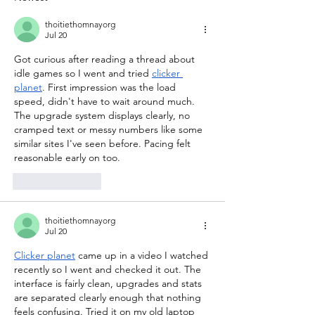
thoitiethomnayorg
Jul 20
Got curious after reading a thread about 
idle games so I went and tried 
clicker 
planet
. First impression was the load 
speed, didn't have to wait around much. 
The upgrade system displays clearly, no 
cramped text or messy numbers like some 
similar sites I've seen before. Pacing felt 
reasonable early on too.
Like
Reply
thoitiethomnayorg
Jul 20
Clicker planet
 came up in a video I watched 
recently so I went and checked it out. The 
interface is fairly clean, upgrades and stats 
are separated clearly enough that nothing 
feels confusing. Tried it on my old laptop 