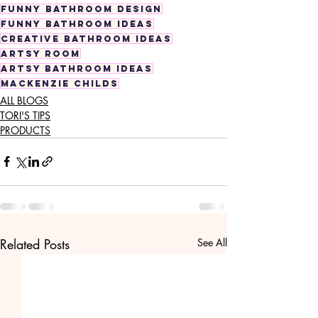
funny bathroom design
funny bathroom ideas
creative bathroom ideas
artsy room
artsy bathroom ideas
mackenzie childs
ALL BLOGS
TORI'S TIPS
PRODUCTS
Related Posts
See All