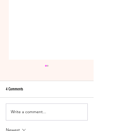
4 Comments
11 Night Shift Nurse Survival Tips
Write a comment...
Narrow Down the Perfe
Dress!
Newest