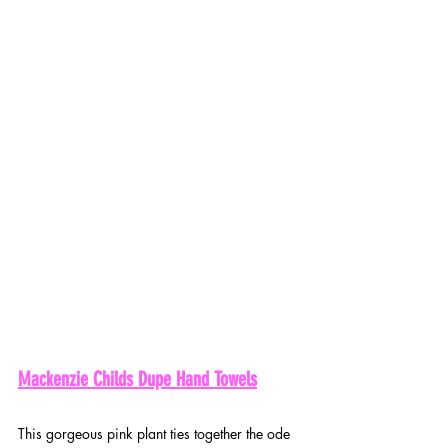
Mackenzie Childs Dupe Hand Towels
This gorgeous pink plant ties together the ode 