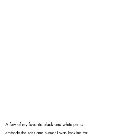
A few of my favorite black and white prints 
embody the sass and humor I was looking for. 