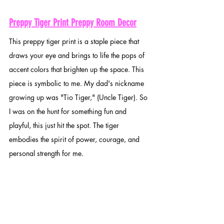
Preppy Tiger Print Preppy Room Decor
This preppy tiger print is a staple piece that 
draws your eye and brings to life the pops of 
accent colors that brighten up the space. This 
piece is symbolic to me. My dad's nickname 
growing up was "Tio Tiger," (Uncle Tiger). So 
I was on the hunt for something fun and 
playful, this just hit the spot. The tiger 
embodies the spirit of power, courage, and 
personal strength for me.  