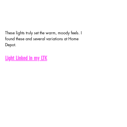
These lights truly set the warm, moody feels. I 
found these and several variations at Home 
Depot. 
Light Linked in my LTK