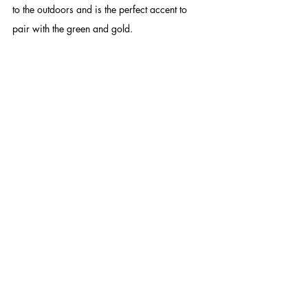
to the outdoors and is the perfect accent to 
pair with the green and gold. 