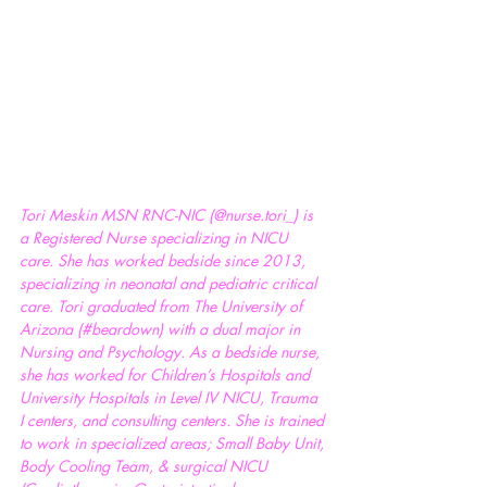
Tori Meskin MSN RNC-NIC (@nurse.tori_) is 
a Registered Nurse specializing in NICU 
care. She has worked bedside since 2013, 
specializing in neonatal and pediatric critical 
care. Tori graduated from The University of 
Arizona (
#beardown
) with a dual major in 
Nursing and Psychology. As a bedside nurse, 
she has worked for Children’s Hospitals and 
University Hospitals in Level IV NICU, Trauma 
I centers, and consulting centers. She is trained 
to work in specialized areas; Small Baby Unit, 
Body Cooling Team, & surgical NICU 