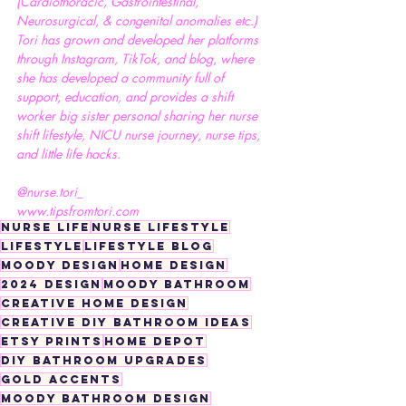
(Cardiothoracic, Gastrointestinal, 
Neurosurgical, & congenital anomalies etc.) 
Tori has grown and developed her platforms 
through Instagram, TikTok, and blog, where 
she has developed a community full of 
support, education, and provides a shift 
worker big sister personal sharing her nurse 
shift lifestyle, NICU nurse journey, nurse tips, 
and little life hacks.
@nurse.tori_
www.tipsfromtori.com
nurse life
nurse lifestyle
lifestyle
lifestyle blog
moody design
home design
2024 design
moody bathroom
creative home design
creative DIY bathroom ideas
ETSY prints
Home Depot
DIY bathroom upgrades
gold accents
moody bathroom design