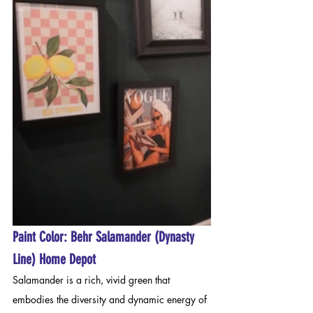
Paint Color: Behr Salamander (Dynasty 
Line) Home Depot
Salamander is a rich, vivid green that 
embodies the diversity and dynamic energy of 