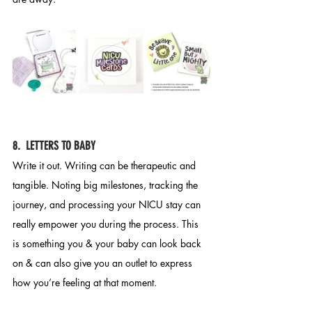
8.  LETTERS TO BABY
Write it out. Writing can be therapeutic and 
tangible. Noting big milestones, tracking the 
journey, and processing your NICU stay can 
really empower you during the process. This 
is something you & your baby can look back 
on & can also give you an outlet to express 
how you’re feeling at that moment.  