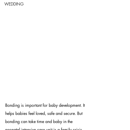
WEDDING
Bonding is important for baby development. It 
helps babies feel loved, safe and secure. But 
bonding can take time and baby in the 
neonatal intensive care unit is a family crisis. 