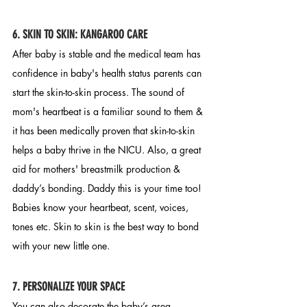
6. SKIN TO SKIN:
 KANGAROO CARE
After baby is stable and the medical team has 
confidence in baby's health status parents can 
start the skin-to-skin process. The sound of 
mom's heartbeat is a familiar sound to them & 
it has been medically proven that skin-to-skin 
helps a baby thrive in the NICU. Also, a great 
aid for mothers' breastmilk production & 
daddy’s bonding. Daddy this is your time too! 
Babies know your heartbeat, scent, voices, 
tones etc. Skin to skin is the best way to bond 
with your new little one. 
7
. PERSONALIZE YOUR SPACE
You can also decorate the baby’s area. 