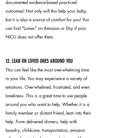
documented evidence-based practiced 
outcomes! Not only will this help your baby, 
but it is also a source of comfort for you! You 
can find "Lovies" on Amazon or Etsy if your 
NICU does not offer them. 
12. LEAN ON LOVED ONES AROUND YOU 
This can feel like the most overwhelming time 
in your life. You may experience a variety of 
emotions. Overwhelmed, frustrated, and even 
loneliness. This is a great time to use people 
around you who want to help. Whether it is a 
family member or distant friend, lean into their 
help. From delivered dinners, help with 
laundry, childcare, transportation, amazon 