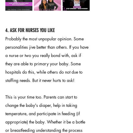
4
. ASK FOR NURSES YOU LIKE
Probably the most unpopular opinion. Some 
personalities jive better than others. If you have 
a nurse or two you really bond with, ask if 
they are able to primary your baby. Some 
hospitals do this, while others do not due to 
staffing needs. But it never hurts to ask! 
This is your time too. Parents can start to 
change the baby's diaper, help in taking 
temperature, and participate in feeding (if 
appropriate) the baby. Whether it be a bottle 
or breastfeeding understanding the process 