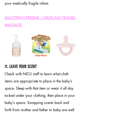
your medically fragile infant. 
MASTERING PREEMIE / MEDICALLY FRAGILE 
MASSAGE 
11. LEAVE YOUR SCENT
Check with NICU staff to learn what cloth 
items are appropriate to place in the baby’s 
space. Sleep with that item or wear it all day 
tucked under your clothing, then place in your 
baby’s space. Swapping scents back and 
forth from mother and father to baby are well 