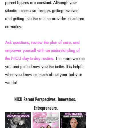
parent figures are constant. Although your 
situation seems so foreign, getting involved 
and getting into the routine provides structured 
normalcy. 
Ask questions, review the plan of care, and 
empower yourself with an understanding of 
the NICU day-to-day routine. 
The more we see 
you and get to know you the better. It is helpful 
when you know as much about your baby as 
we do! 
NICU Parent Perspectives. Innovators. 
Entrepreneurs.