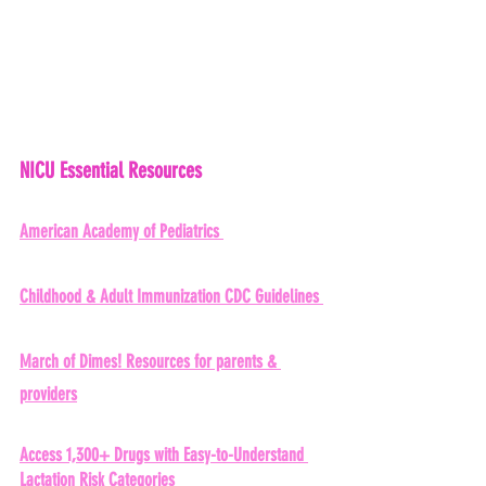
NICU Essential Resources 
American Academy of Pediatrics 
Childhood & Adult Immunization CDC Guidelines 
March of Dimes!
 Resources for parents & 
providers
Access 1,300+ Drugs with Easy-to-Understand 
Lactation Risk Categories