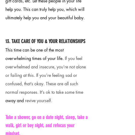
gift cards, etc. Let these people in your life 
help you. This can truly help you, which will 
ultimately help you and your beautiful baby. 
13. TAKE CARE OF YOU & YOUR RELATIONSHIPS 
This time can be one of the most 
overwhelming times of your life. 
If you feel 
overwhelmed and insecure, you’re not alone 
or failing at this. If you’re feeling sad or 
confused, that’s okay. These are all such 
normal responses. It's ok to take some time 
away
and 
revive yourself. 
Take a shower, go on a date night, sleep, take a 
walk, girl or boy night, and refocus your 
mindset. 