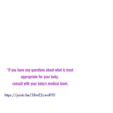
*If you have any questions about what is most 
appropriate for your baby, 
consult with your baby’s medical team.
https://youtu.be/38mE2cwuRY0