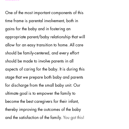
One of the most important components of this 
time frame is parental involvement, both in 
gains for the baby and in fostering an 
appropriate parent/baby relationship that will 
allow for an easy transition to home. All care 
should be family-centered, and every effort 
should be made to involve parents in all 
aspects of caring for the baby. It is during this 
stage that we prepare both baby and parents 
for discharge from the small baby unit. Our 
ultimate goal is to empower the family to 
become the best caregivers for their infant, 
thereby improving the outcomes of the baby 
and the satisfaction of the family. 
You got this!