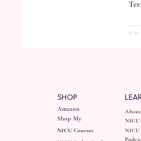
Ter
SHOP
LEA
Amazon
About
Shop My
NICU 
NICU Courses
NICU
Podca