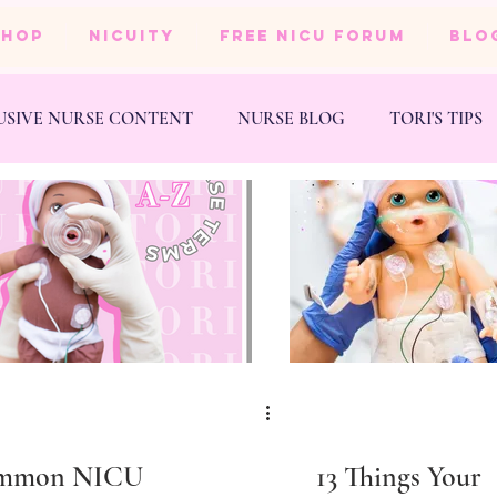
SHOP
NICUity
FREE NICU FORUM
BLO
USIVE NURSE CONTENT
NURSE BLOG
TORI'S TIPS
NESS
WEDDING
mmon NICU
13 Things Your