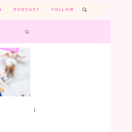
G
PODCAST
FOLLOW