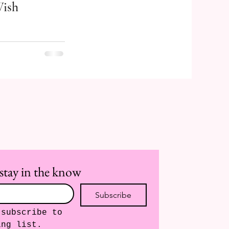
ish
stay in the know
Subscribe
subscribe to 
ing list.