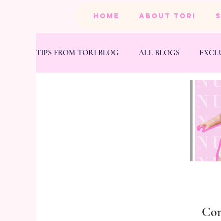
HOME
ABOUT TORI
TIPS FROM TORI BLOG
ALL BLOGS
EXCL
BEAUTY
PRODUCTS
HEALTH & FIT
Co