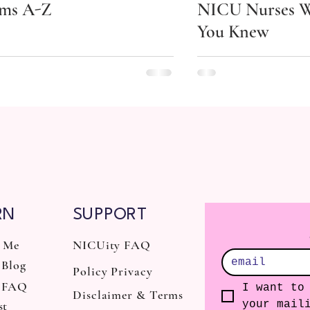
ms A-Z
NICU Nurses W
You Knew
RN
SUPPORT
 Me
NICUity FAQ
Blog
Policy Privacy
 FAQ
I want to 
Disclaimer & Terms
st
your mail