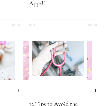
Apps!!
12 Tips to Avoid the