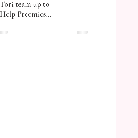
Tori team up to
Help Preemies
Thrive!