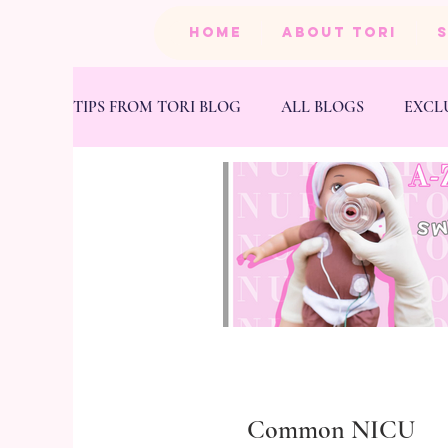
HOME
ABOUT TORI
TIPS FROM TORI BLOG
ALL BLOGS
EXCL
BEAUTY
PRODUCTS
HEALTH & FIT
Common NICU