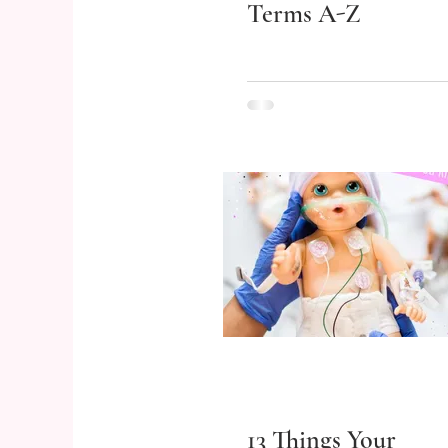
Terms A-Z
13 Things Your