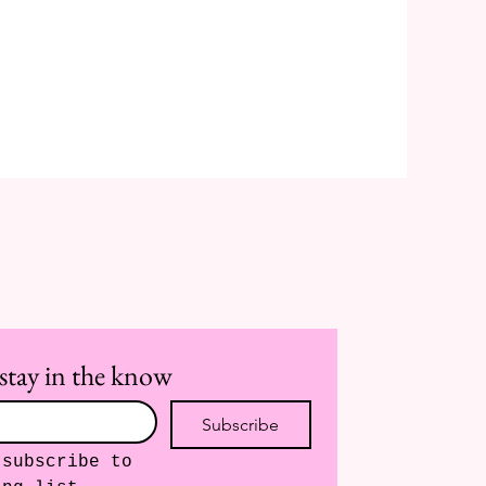
stay in the know
Subscribe
subscribe to 