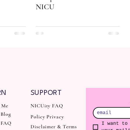
NICU
RN
SUPPORT
 Me
NICUity FAQ
Blog
Policy Privacy
 FAQ
I want to 
Disclaimer & Terms