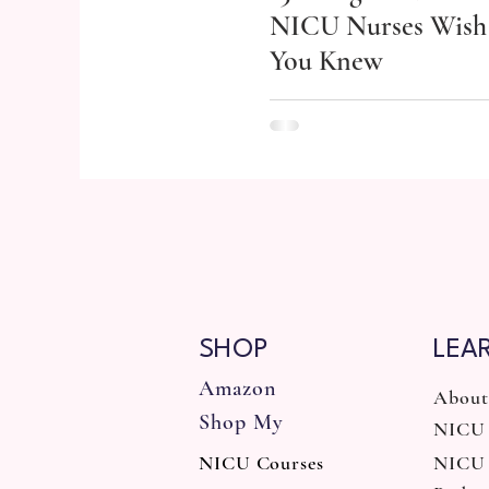
NICU Nurses Wish
You Knew
SHOP
LEA
Amazon
About
Shop My
NICU 
NICU Courses
NICU