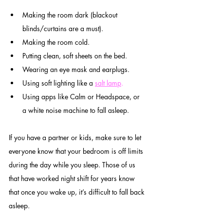
Making the room dark (blackout 
blinds/curtains are a must).
Making the room cold.
Putting clean, soft sheets on the bed.
Wearing an eye mask and earplugs.
Using soft lighting like a 
salt lamp
.
Using apps like Calm or Headspace, or 
a white noise machine to fall asleep.
If you have a partner or kids, make sure to let 
everyone know that your bedroom is off limits 
during the day while you sleep. Those of us 
that have worked night shift for years know 
that once you wake up, it’s difficult to fall back 
asleep.