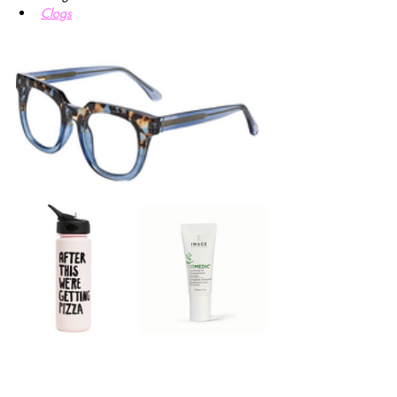
Clogs