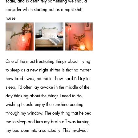
scale, and is definitely something we should 
consider when starting out as a night shift 
nurse.
One of the most frustrating things about trying 
to sleep as a new night shifter is that no matter 
how tired I was, no matter how hard I’d try to 
sleep, I’d often lay awake in the middle of the 
day thinking about the things I need to do, 
wishing I could enjoy the sunshine beating 
through my window. The only thing that helped 
me to sleep and turn my brain off was turning 
my bedroom into a sanctuary. This involved: