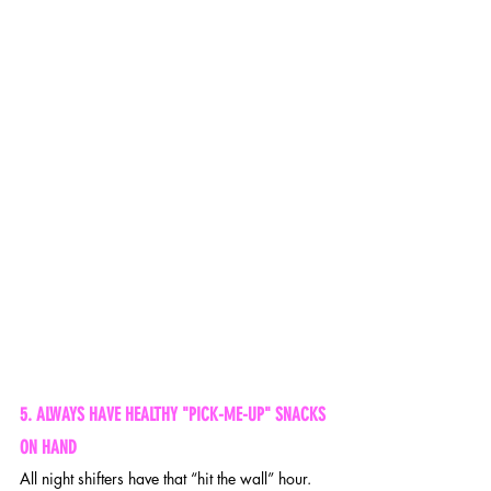
5. ALWAYS HAVE HEALTHY "PICK-ME-UP" SNACKS 
ON HAND 
All night shifters have that “hit the wall” hour. 