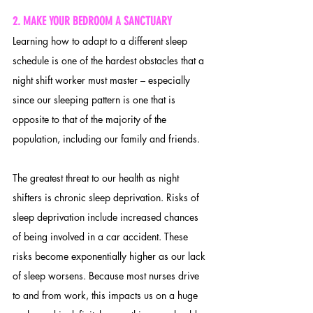
2. 
MAKE YOUR BEDROOM A SANCTUARY
Learning how to adapt to a different sleep 
schedule is one of the hardest obstacles that a 
night shift worker must master – especially 
since our sleeping pattern is one that is 
opposite to that of the majority of the 
population, including our family and friends. 
The greatest threat to our health as night 
shifters is chronic sleep deprivation. Risks of 
sleep deprivation include increased chances 
of being involved in a car accident. These 
risks become exponentially higher as our lack 
of sleep worsens. Because most nurses drive 
to and from work, this impacts us on a huge 