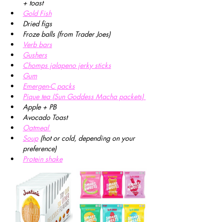
+ toast
Gold Fish
Dried figs 
Froze balls (from Trader Joes)
Verb bars
Gushers
Chomps jalapeno jerky sticks
Gum
Emergen-C packs
Pique tea (Sun Goddess Macha packets) 
Apple + PB
Avocado Toast
Oatmeal 
Soup
(hot or cold, depending on your 
preference)
Protein shake