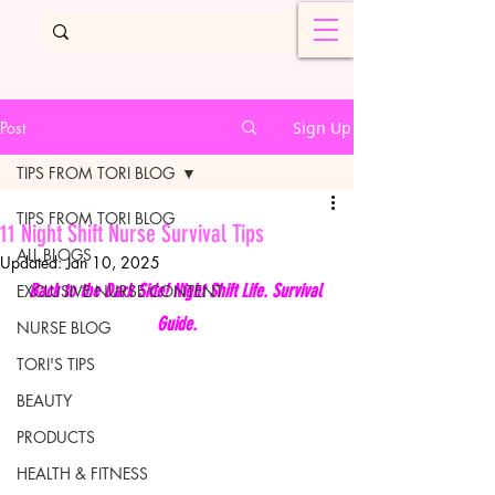
Post
Sign Up
TIPS FROM TORI BLOG
TIPS FROM TORI BLOG
11 Night Shift Nurse Survival Tips
ALL BLOGS
Updated:
Jan 10, 2025
Back to the Dark Side! Night Shift Life. Survival 
EXCLUSIVE NURSE CONTENT
Guide.
NURSE BLOG
TORI'S TIPS
BEAUTY
PRODUCTS
HEALTH & FITNESS