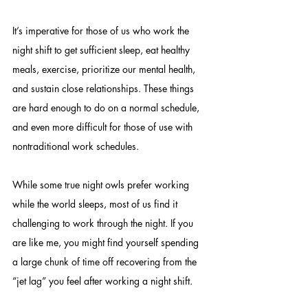
It’s imperative for those of us who work the 
night shift to get sufficient sleep, eat healthy 
meals, exercise, prioritize our mental health, 
and sustain close relationships. These things 
are hard enough to do on a normal schedule, 
and even more difficult for those of use with 
nontraditional work schedules.  
While some true night owls prefer working 
while the world sleeps, most of us find it 
challenging to work through the night. If you 
are like me, you might find yourself spending 
a large chunk of time off recovering from the 
“jet lag” you feel after working a night shift. 