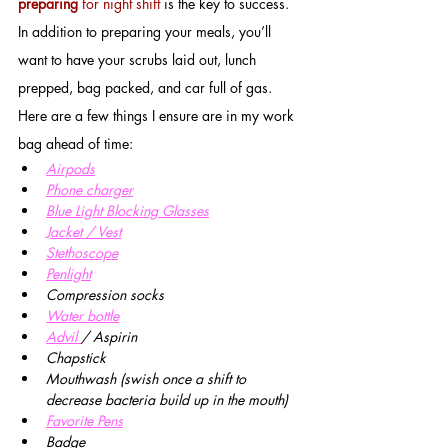
preparing
 for night shift
 is the key to success. 
In addition to preparing your meals, you’ll 
want to have your scrubs laid out, lunch 
prepped, bag packed, and car full of gas. 
Here are a few things I ensure are in my work 
bag ahead of time:
Airpods
Phone charger
Blue Light Blocking Glasses
J
acket / Vest
Stethoscope
Penlight
Compression socks
Water bottle
Advil 
/ Aspirin
Chapstick
Mouthwash (swish once a shift to 
decrease bacteria build up in the mouth)
Favorite Pens
Badge