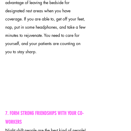
advantage of leaving the bedside for 
designated rest areas when you have 
coverage. If you are able to, get off your feet, 
nap, put in some headphones, and take a few 
minutes to rejuvenate. You need to care for 
yourself, and your patients are counting on 
you to stay sharp.
7. FORM STRONG FRIENDSHIPS WITH YOUR CO-
WORKERS 
Night shift people are the best kind of people! 