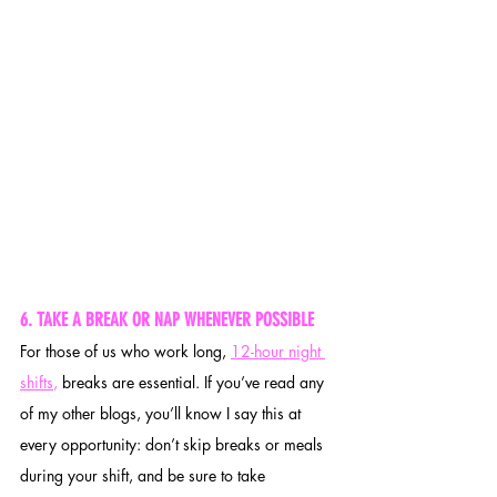
6. TAKE A BREAK OR NAP WHENEVER POSSIBLE
For those of us who work long, 
12-hour night 
shifts
,
 breaks are essential. If you’ve read any 
of my other blogs, you’ll know I say this at 
every opportunity: don’t skip breaks or meals 
during your shift, and be sure to take 