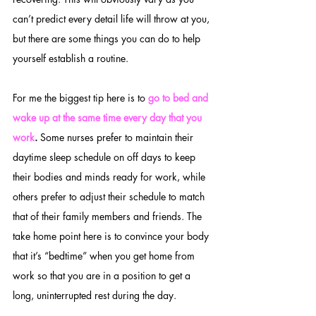
can’t predict every detail life will throw at you, 
but there are some things you can do to help 
yourself establish a routine. 
For me the biggest tip here is to 
go to bed and 
wake up at the same time every day that you 
work
.
 Some nurses prefer to maintain their 
daytime sleep schedule on off days to keep 
their bodies and minds ready for work, while 
others prefer to adjust their schedule to match 
that of their family members and friends. The 
take home point here is to convince your body 
that it’s “bedtime” when you get home from 
work so that you are in a position to get a 
long, uninterrupted rest during the day.