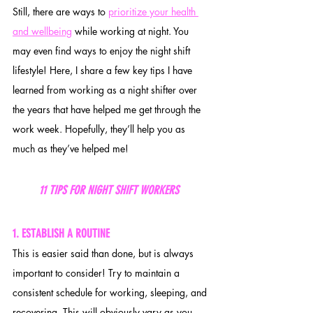
Still, there are ways to 
prioritize your health 
and wellbeing
 while working at night. You 
may even find ways to enjoy the night shift 
lifestyle! Here, I share a few key tips I have 
learned from working as a night shifter over 
the years that have helped me get through the 
work week. Hopefully, they’ll help you as 
much as they’ve helped me!
11 TIPS FOR NIGHT SHIFT WORKERS  
1. ESTABLISH A ROUTINE
This is easier said than done, but is always 
important to consider! Try to maintain a 
consistent schedule for working, sleeping, and 
recovering. This will obviously vary as you 