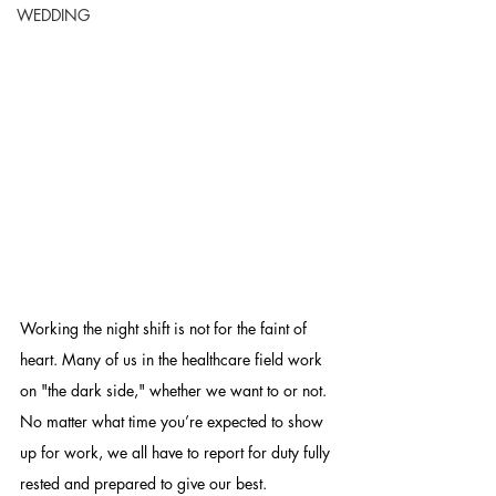
WEDDING
Working the night shift is not for the faint of 
heart. Many of us in the healthcare field work 
on "the dark side," whether we want to or not. 
No matter what time you’re expected to show 
up for work, we all have to report for duty fully 
rested and prepared to give our best. 