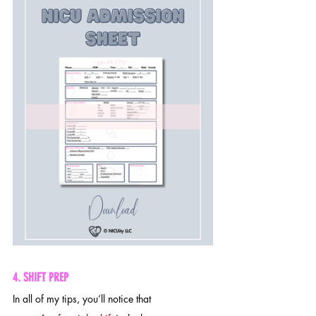
4. SHIFT PREP
In all of my tips, you’ll notice that 