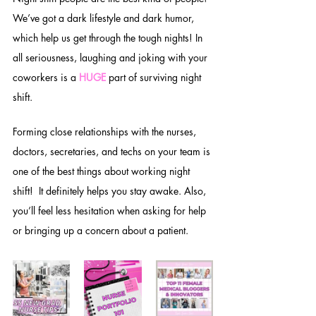
We’ve got a dark lifestyle and dark humor, 
which help us get through the tough nights! In 
all seriousness, laughing and joking with your 
coworkers is a 
HUGE
 part of surviving night 
shift. 
Forming close relationships with the nurses, 
doctors, secretaries, and techs on your team is 
one of the best things about working night 
shift!  It definitely helps you stay awake. Also, 
you’ll feel less hesitation when asking for help 
or bringing up a concern about a patient. 