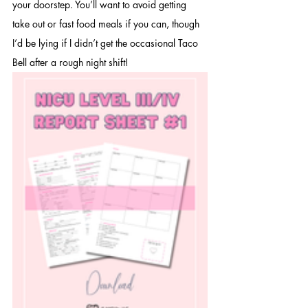
your doorstep. You’ll want to avoid getting 
take out or fast food meals if you can, though 
I’d be lying if I didn’t get the occasional Taco 
Bell after a rough night shift!