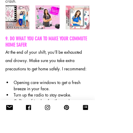
crash.
9. DO WHAT YOU CAN TO MAKE YOUR COMMUTE 
HOME SAFER
At the end of your shift, you’ll be exhausted 
and drowsy. Make sure you take extra 
precautions to get home safely. I recommend:
Opening care windows to get a fresh 
breeze in your face.
Turn up the radio to stay awake.
Calling a friend or family member to 
keep your brain active and alert. 
After some incredibly rough shifts, you may 
not feel like you can drive safely. Don’t be too 
proud to take a nap in your car before leaving 