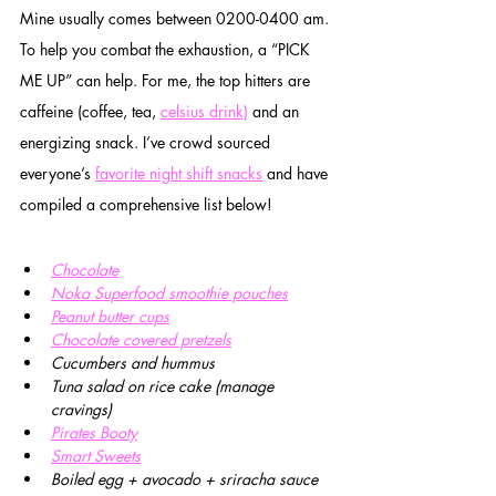
Mine usually comes between 0200-0400 am. 
To help you combat the exhaustion, a “PICK 
ME UP” can help. For me, the top hitters are 
caffeine (coffee, tea, 
celsius drink)
 and an 
energizing snack. I’ve crowd sourced 
everyone’s 
favorite night shift snacks
 and have 
compiled a comprehensive list below!
Chocolate
Noka Superfood smoothie pouches
Peanut butter cups
Chocolate covered pretzels
Cucumbers and hummus
Tuna salad on rice cake (manage 
cravings)
Pirates Booty
Smart Sweets
Boiled egg + avocado + sriracha sauce 