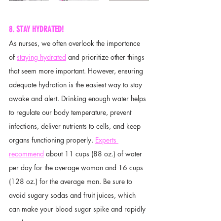
8. STAY HYDRATED!
As nurses, we often overlook the importance 
of 
staying hydrated
 and prioritize other things 
that seem more important. However, ensuring 
adequate hydration is the easiest way to stay 
awake and alert. Drinking enough water helps 
to regulate our body temperature, prevent 
infections, deliver nutrients to cells, and keep 
organs functioning properly. 
Experts 
recommend
 about 11 cups (88 oz.) of water 
per day for the average woman and 16 cups 
(128 oz.) for the average man. Be sure to 
avoid sugary sodas and fruit juices, which 
can make your blood sugar spike and rapidly 