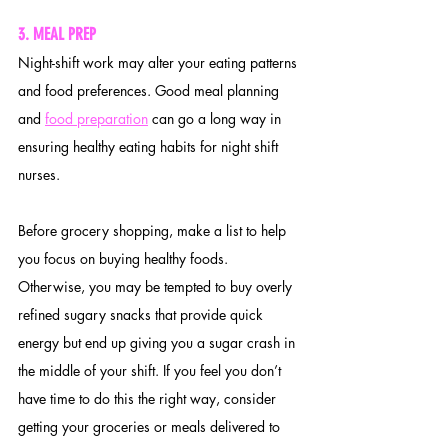
3
. MEAL PREP
Night-shift work may alter your eating patterns 
and food preferences. Good meal planning 
and 
food preparation
 can go a long way in 
ensuring healthy eating habits for night shift 
nurses.
Before grocery shopping, make a list to help 
you focus on buying healthy foods. 
Otherwise, you may be tempted to buy overly 
refined sugary snacks that provide quick 
energy but end up giving you a sugar crash in 
the middle of your shift. If you feel you don’t 
have time to do this the right way, consider 
getting your groceries or meals delivered to 