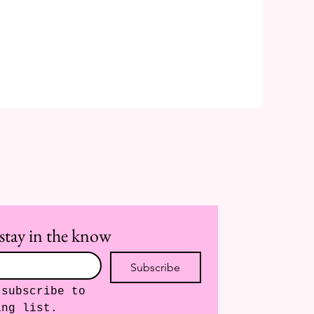
stay in the know
Subscribe
subscribe to 
ing list.