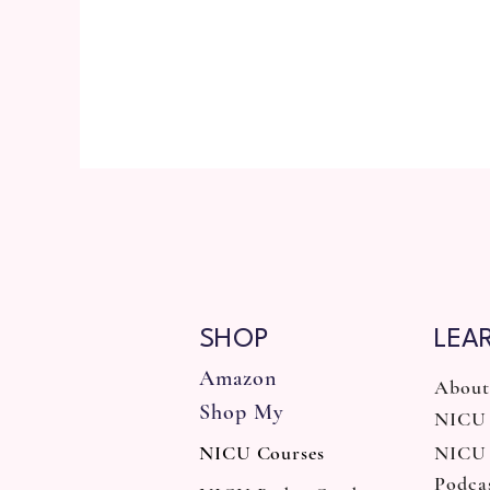
SHOP
LEA
Amazon
About
Shop My
NICU 
NICU Courses
NICU
Podca