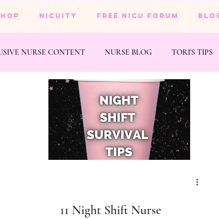
SHOP
NICUity
FREE NICU FORUM
BLO
USIVE NURSE CONTENT
NURSE BLOG
TORI'S TIPS
NESS
WEDDING
11 Night Shift Nurse