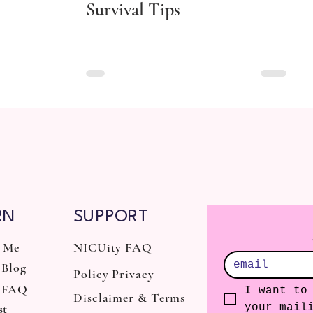
Survival Tips
RN
SUPPORT
 Me
NICUity FAQ
Blog
Policy Privacy
 FAQ
I want to 
Disclaimer & Terms
st
your mail