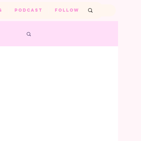
G
PODCAST
FOLLOW