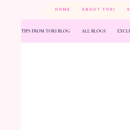
HOME
ABOUT TORI
TIPS FROM TORI BLOG
ALL BLOGS
EXCL
BEAUTY
PRODUCTS
HEALTH & FIT