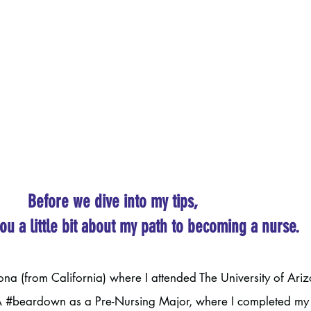
Before we dive into my tips, 
you a little bit about my path to becoming a nurse. 
zona (from California) where I attended The University of Ariz
A 
#beardown
 as a Pre-Nursing Major, where I completed my 