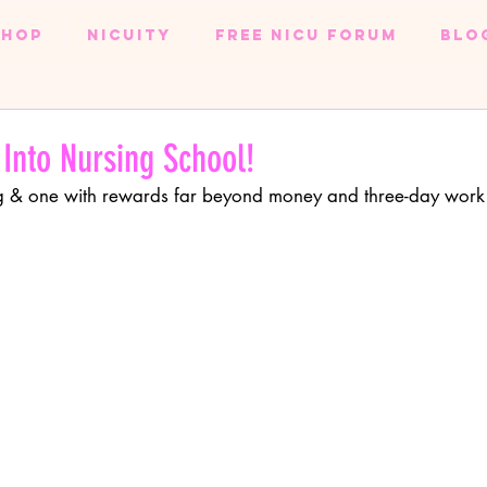
SHOP
NICUity
FREE NICU FORUM
BLO
EXCLUSIVE NURSE CONTENT
NURSE BLOG
ODUCTS
HEALTH & FITNESS
WEDDING
 Into Nursing School!
ling & one with rewards far beyond money and three-day work