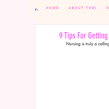
HOME
ABOUT TORI
TIPS FROM TORI BLOG
ALL BLOGS
TORI'S TIPS
BEAUTY
PR
9 Tips For Getting
Nursing is truly a cal