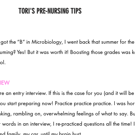
TORI'S PRE-NURSING TIPS
If I got the “B” in Microbiology, I went back that summer for th
suming? Yes! But it was worth it! Boosting those grades was k
ol. 
VIEW
an entry interview. If this is the case for you (and it will be
 you start preparing now! Practice practice practice. I was horr
nking, rambling on, overwhelming feelings of what to say. But
 words in an interview, I re-practiced questions all the time! I
nd family, my car, until my brain hurt. 