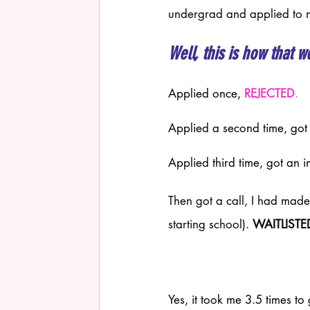
undergrad and applied to n
Well, this is how tha
Applied once, 
REJECTED
.
Applied a second time, got 
Applied third time, got an i
Then got a call, I had made
starting school). 
WAITLISTED 
Yes, it took me 3.5 times to 