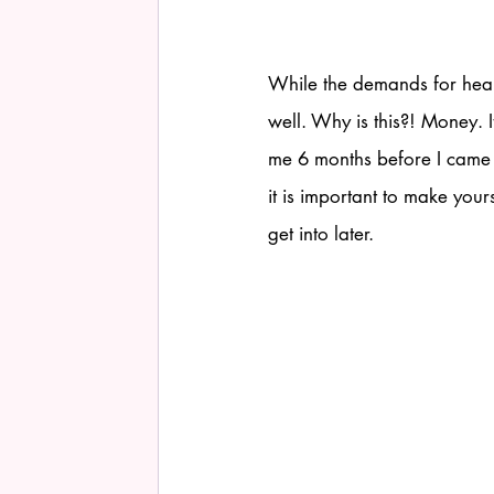
While the demands for healt
well. Why is this?! Money. I
me 6 months before I came o
it is important to make your
get into later.