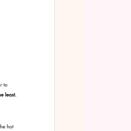
r to 
e least. 
the hot 