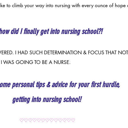
like to climb your way into nursing with every ounce of hope 
how did I finally get into nursing school?! 
RSEVERED. I HAD SUCH DETERMINATION & FOCUS THAT NO
 I WAS GOING TO BE A NURSE.
ome personal tips & advice for your first hurdle, 
getting into nursing school!
♡♡♡♡♡♡♡♡♡♡♡♡♡