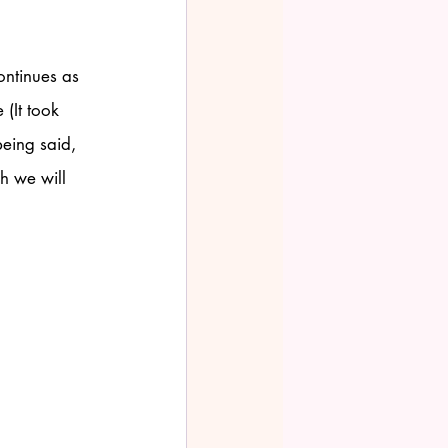
ontinues as 
(It took 
eing said, 
h we will 