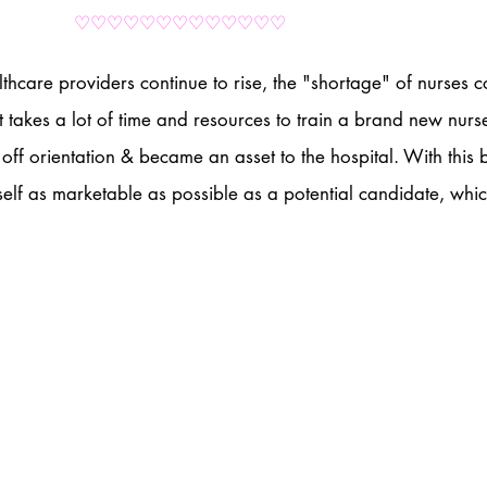
♡♡♡♡♡♡♡♡♡♡♡♡♡
hcare providers continue to rise, the "shortage" of nurses c
t takes a lot of time and resources to train a brand new nurse 
ff orientation & became an asset to the hospital. With this b
self as marketable as possible as a potential candidate, whic