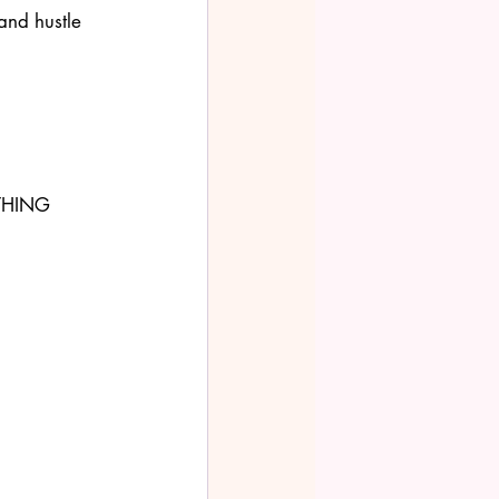
and hustle 
THING 