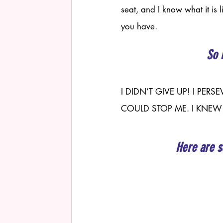
seat, and I know what it is 
you have. 
So 
I DIDN’T GIVE UP! I PE
COULD STOP ME. I KNEW
Here are s