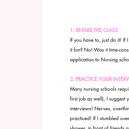
1. RE-TAKE THE CLASS
If you have to, just do it! 
it fun? No! Was it time-con
application to Nursing scho
2. PRACTICE YOUR INTER
Many nursing schools require 
first job as well), I suggest
interviews! Nerves, overthi
practiced! If I stumbled over
shower, in front of friends a