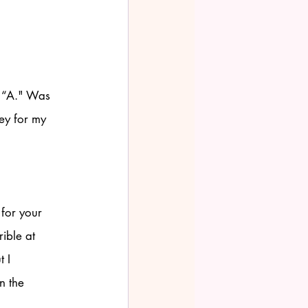
e “A." Was 
ey for my 
 for your 
ible at 
 I 
n the 