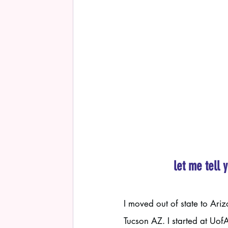
let me tell 
I moved out of state to Ari
Tucson AZ. I started at Uof