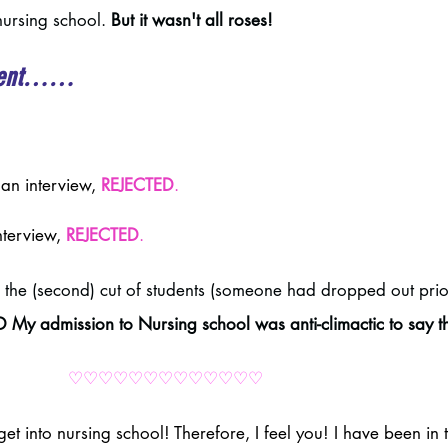
ursing school. 
But it wasn't all roses! 
t went……
an interview, 
REJECTED
.
nterview, 
REJECTED
.
 the (second) cut of students (someone had dropped out prio
My admission to Nursing school was anti-climactic to say th
♡♡♡♡♡♡♡♡♡♡♡♡♡
get into nursing school! Therefore, I feel you! I have been in 