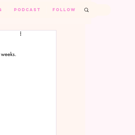
G
PODCAST
FOLLOW
Log in / Sign up
 weeks. 