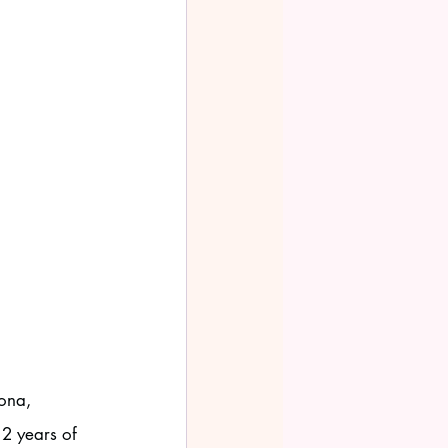
ona, 
2 years of 