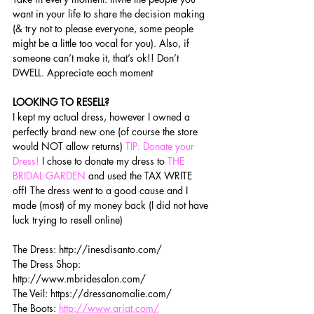
want in your life to share the decision making 
(& try not to please everyone, some people 
might be a little too vocal for you). Also, if 
someone can’t make it, that’s ok!! Don’t 
DWELL. Appreciate each moment 
LOOKING TO RESELL?
I kept my actual dress, however I owned a 
perfectly brand new one (of course the store 
would NOT allow returns)
 TIP: Donate your 
Dress!
 I chose to donate my dress to 
THE 
BRIDAL GARDEN 
and used the TAX WRITE 
off! The dress went to a good cause and I 
made (most) of my money back (I did not have 
luck trying to resell online)
The Dress: http://inesdisanto.com/
The Dress Shop: 
http://www.mbridesalon.com/
The Veil: https://dressanomalie.com/
The Boots: 
http://www.ariat.com/