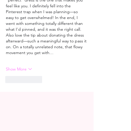
"perfect" dress is the one that makes you 
feel like you. I definitely fell into the 
Pinterest trap when I was planning—so 
easy to get overwhelmed! In the end, I 
went with something totally different than 
what I'd pinned, and it was the right call. 
Also love the tip about donating the dress 
afterward—such a meaningful way to pass it 
on. On a totally unrelated note, that flowy 
movement you get with…
Show More
Like
Reply