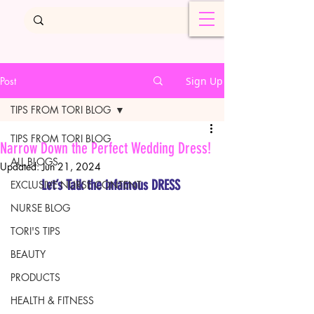
Post
Sign Up
TIPS FROM TORI BLOG
TIPS FROM TORI BLOG
Narrow Down the Perfect Wedding Dress!
ALL BLOGS
Updated:
Jun 21, 2024
Let’s Talk the infamous DRESS 
EXCLUSIVE NURSE CONTENT
NURSE BLOG
TORI'S TIPS
BEAUTY
PRODUCTS
HEALTH & FITNESS