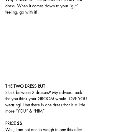
dress. When it comes down to your “gut” 
feeling, go with it! 
THE TWO DRESS RUT 
Stuck between 2 dresses? My advice...pick 
the you think your GROOM would LOVE YOU 
wearing! I bet there is one dress that is a little 
more “YOU” & “HIM” 
PRICE $$
Well, I am not one to weigh in one this after 