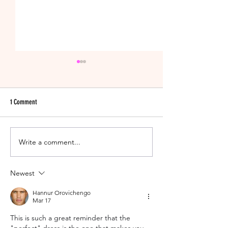
1 Comment
Write a comment...
New Years Eve Wedding Tips &
One Last Thing to Do B
Tricks!
Married!
Newest
Hannur Orovichengo
Mar 17
This is such a great reminder that the 