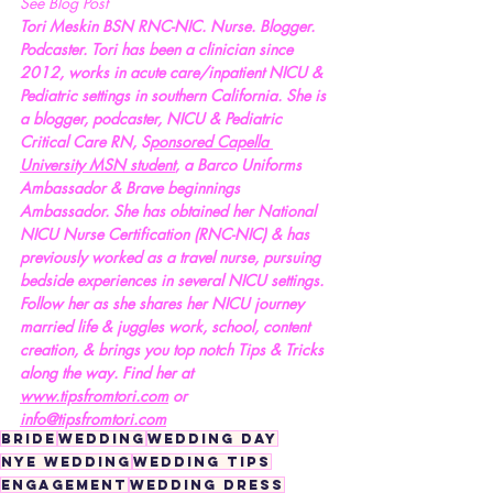
See Blog Post
Tori Meskin BSN RNC-NIC. Nurse. Blogger. 
Podcaster. Tori has been a clinician since 
2012, works in acute care/inpatient NICU & 
Pediatric settings in southern California. She is 
a blogger, podcaster, NICU & Pediatric 
Critical Care RN, S
ponsored Capella 
University MSN student
, a Barco Uniforms 
Ambassador & Brave beginnings 
Ambassador. She has obtained her National 
NICU Nurse Certification (RNC-NIC) & has 
previously worked as a travel nurse, pursuing 
bedside experiences in several NICU settings. 
Follow her as she shares her NICU journey 
married life & juggles work, school, content 
creation, & brings you top notch Tips & Tricks 
along the way. Find her at 
www.tipsfromtori.com
 or 
info@tipsfromtori.com
bride
wedding
wedding day
nye wedding
wedding tips
engagement
wedding dress