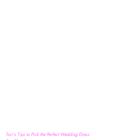
Tori's Tips to Pick the Perfect Wedding Dress: