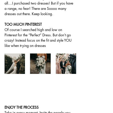
all....I purchased two dresses! But if you have 
a range, no fear! There are Soooo many 
dresses out there. Keep looking.
TOO MUCH PINTEREST 
Of course I searched high and low on 
Pinterest for the “Perfect” Dress. But don’t go 
crazy! Instead focus on the fit and style YOU 
like when trying on dresses 
ENJOY THE PROCESS
Take in every moment. Invite the people you 