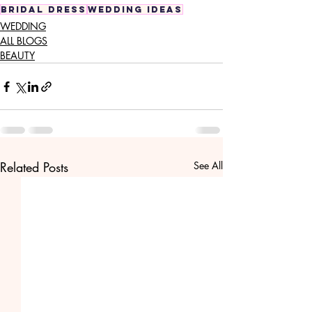
bridal dress
wedding ideas
WEDDING
ALL BLOGS
BEAUTY
Related Posts
See All