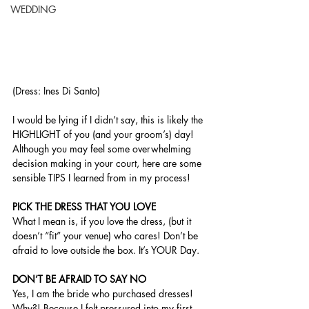
WEDDING
(Dress: Ines Di Santo) 
I would be lying if I didn’t say, this is likely the 
HIGHLIGHT of you (and your groom’s) day! 
Although you may feel some overwhelming 
decision making in your court, here are some 
sensible TIPS I learned from in my process!
PICK THE DRESS THAT YOU LOVE 
What I mean is, if you love the dress, (but it 
doesn’t “fit” your venue) who cares! Don’t be 
afraid to love outside the box. It’s YOUR Day.
DON’T BE AFRAID TO SAY NO 
Yes, I am the bride who purchased dresses! 
Why?! Because I felt pressured into my first 