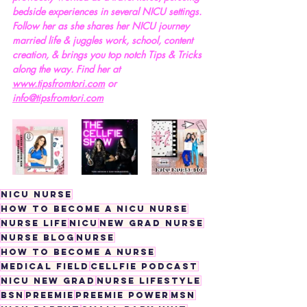
bedside experiences in several NICU settings. 
Follow her as she shares her NICU journey 
married life & juggles work, school, content 
creation, & brings you top notch Tips & Tricks 
along the way. Find her at 
www.tipsfromtori.com
 or 
info@tipsfromtori.com
nicu nurse
how to become a nicu nurse
nurse life
nicu
new grad nurse
nurse blog
nurse
how to become a nurse
medical field
cellfie podcast
nicu new grad
nurse lifestyle
bsn
preemie
preemie power
msn