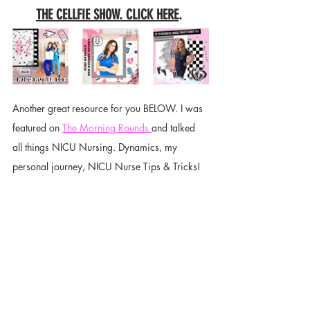
THE CELLFIE SHOW. CLICK HERE
. 
Another great resource for you BELOW. I was 
featured on 
The Morning Rounds 
and talked 
all things NICU Nursing. Dynamics, my 
personal journey, NICU Nurse Tips & Tricks! 