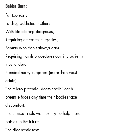
Babies Born:
Far too early,
To drug addicted mothers, 
With life altering diagnosis, 
Requiring emergent surgeries, 
Parents who don’t always care, 
Requiring harsh procedures our tiny patients 
must endure, 
Needed many surgeries (more than most 
adults), 
The micro preemie “death spells” each 
preemie faces any time their bodies face 
discomfort, 
The clinical trials we must try (to help more 
babies in the future), 
The diagnostic tests: 