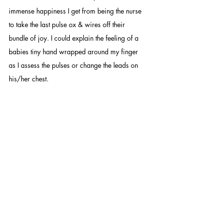
immense happiness I get from being the nurse 
to take the last pulse ox & wires off their 
bundle of joy. I could explain the feeling of a 
babies tiny hand wrapped around my finger 
as I assess the pulses or change the leads on 
his/her chest.