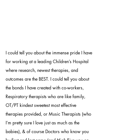
I could tell you about the immense pride I have 
for working at a leading Children’s Hospital 
where research, newest therapies, and 
outcomes are the BEST. I could tell you about 
the bonds I have created with co-workers, 
Respiratory therapists who are like family, 
OT/PT kindest sweetest most effective 
therapies provided, or Music Therapists (who 
I’m pretty sure I love just as much as the 
babies), & of course Doctors who know you 