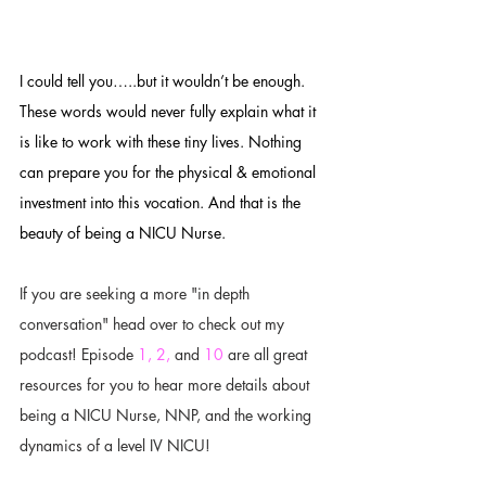
I could tell you…..but it wouldn’t be enough. 
These words would never fully explain what it 
is like to work with these tiny lives. Nothing 
can prepare you for the physical & emotional 
investment into this vocation. And that is the 
beauty of being a NICU Nurse. 
If you are seeking a more "in depth 
conversation" head over to check out my 
podcast! Episode 
1,
2,
 and 
10
 are all great 
resources for you to hear more details about 
being a NICU Nurse, NNP, and the working 
dynamics of a level IV NICU! 