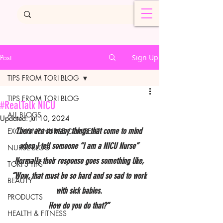
Post
Sign Up
TIPS FROM TORI BLOG
TIPS FROM TORI BLOG
#RealTalk NICU
ALL BLOGS
Updated:
Jul 10, 2024
There are so many things that come to mind 
EXCLUSIVE NURSE CONTENT
when I tell someone “I am a NICU Nurse” 
NURSE BLOG
Normally their response goes something like, 
TORI'S TIPS
“Wow, that must be so hard and so sad to work 
BEAUTY
with sick babies. 
PRODUCTS
How do you do that?” 
HEALTH & FITNESS