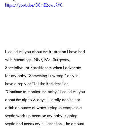
https://youtu.be/38mE2cwuRY0
I  could tell you about the frustration I have had 
with Attendings, NNP, PAs, Surgeons, 
Specialists, or Practitioners when I advocate 
for my baby “Something is wrong,” only to 
have a reply of “Tell the Resident,” or 
“Continue to monitor the baby.” I could tell you 
about the nights & days I literally don’t sit or 
drink an ounce of water trying to complete a 
septic work up because my baby is going 
septic and needs my full attention. The amount 