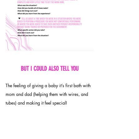
BUT I COULD ALSO TELL YOU
The feeling of giving a baby it’s first bath with 
mom and dad (helping them with wires, and 
tubes) and making it feel special!