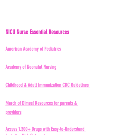
NICU Nurse Essential Resources 
American Academy of Pediatrics 
Academy of Neonatal Nursing 
Childhood & Adult Immunization CDC Guidelines 
March of Dimes!
 Resources for parents & 
providers
Access 1,300+ Drugs with Easy-to-Understand 