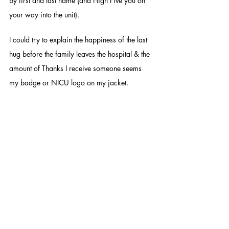
by first and last name (and High Five you on 
your way into the unit). 
I could try to explain the happiness of the last 
hug before the family leaves the hospital & the 
amount of Thanks I receive someone seems 
my badge or NICU logo on my jacket. 