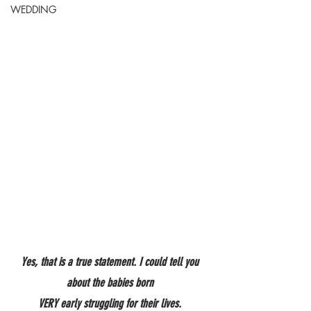
WEDDING
Yes, that is a true statement. I could tell you 
about the babies born 
VERY early struggling for their lives. 