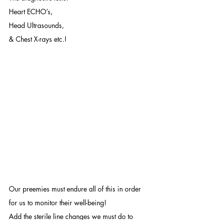
Heart ECHO’s, 
Head Ultrasounds,
& Chest X-rays etc.!
Our preemies must endure all of this in order 
for us to monitor their well-being! 
Add the sterile line changes we must do to 