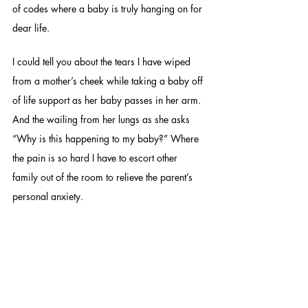
of codes where a baby is truly hanging on for 
dear life. 
I could tell you about the tears I have wiped 
from a mother’s cheek while taking a baby off 
of life support as her baby passes in her arm. 
And the wailing from her lungs as she asks 
“Why is this happening to my baby?” Where 
the pain is so hard I have to escort other 
family out of the room to relieve the parent’s 
personal anxiety. 