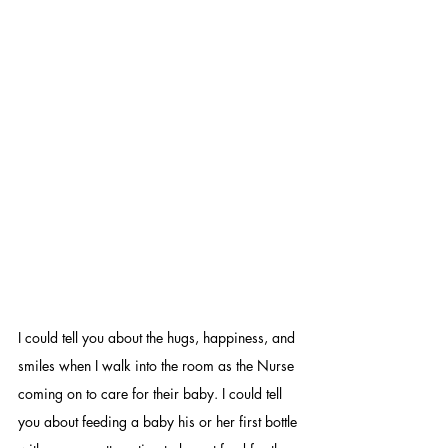
I could tell you about the hugs, happiness, and 
smiles when I walk into the room as the Nurse 
coming on to care for their baby. I could tell 
you about feeding a baby his or her first bottle 