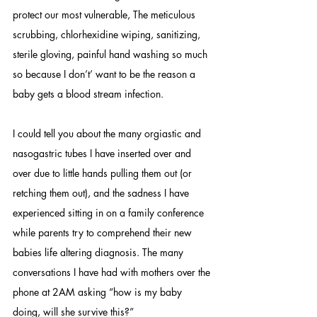
protect our most vulnerable, The meticulous 
scrubbing, chlorhexidine wiping, sanitizing, 
sterile gloving, painful hand washing so much 
so because I don’t’ want to be the reason a 
baby gets a blood stream infection. 
I could tell you about the many orgiastic and 
nasogastric tubes I have inserted over and 
over due to little hands pulling them out (or 
retching them out), and the sadness I have 
experienced sitting in on a family conference 
while parents try to comprehend their new 
babies life altering diagnosis. The many 
conversations I have had with mothers over the 
phone at 2AM asking “how is my baby 
doing, will she survive this?” 