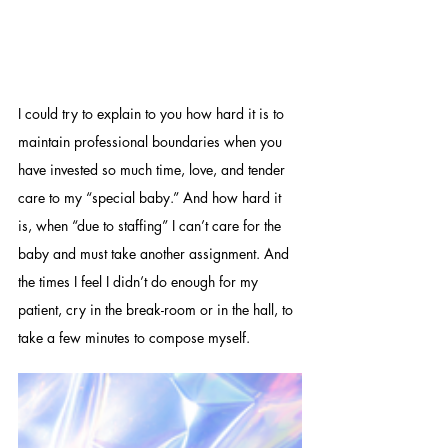
I could try to explain to you how hard it is to 
maintain professional boundaries when you 
have invested so much time, love, and tender 
care to my “special baby.” And how hard it 
is, when “due to staffing” I can’t care for the 
baby and must take another assignment. And 
the times I feel I didn’t do enough for my 
patient, cry in the break-room or in the hall, to 
take a few minutes to compose myself. 