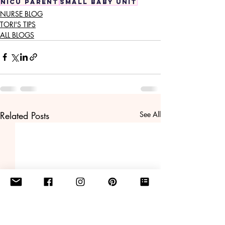
nicu parent
small baby unit
NURSE BLOG
TORI'S TIPS
ALL BLOGS
Related Posts
See All