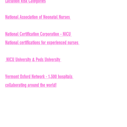
Lactation Risk Categories
National Association of Neonatal Nurses 
National Certification Corporation - NICU 
National certifications for experienced nurses 
 NICU University & Peds University 
Vermont Oxford Network - 1,300 hospitals 
collaborating around the world!