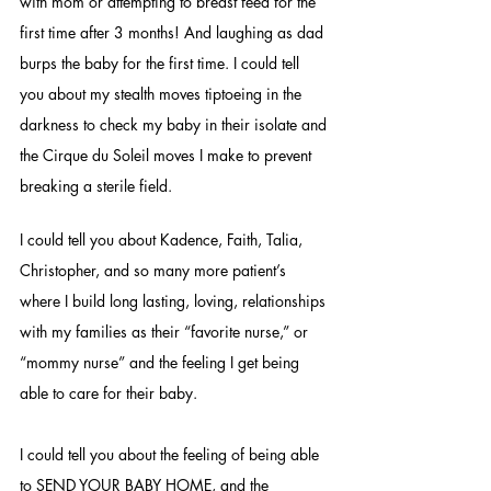
with mom or attempting to breast feed for the 
first time after 3 months! And laughing as dad 
burps the baby for the first time. I could tell 
you about my stealth moves tiptoeing in the 
darkness to check my baby in their isolate and 
the Cirque du Soleil moves I make to prevent 
breaking a sterile field. 
I could tell you about Kadence, Faith, Talia, 
Christopher, and so many more patient’s 
where I build long lasting, loving, relationships 
with my families as their “favorite nurse,” or 
“mommy nurse” and the feeling I get being 
able to care for their baby. 
I could tell you about the feeling of being able 
to SEND YOUR BABY HOME, and the 