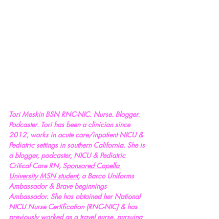
Tori Meskin BSN RNC-NIC. Nurse. Blogger. 
Podcaster. Tori has been a clinician since 
2012, works in acute care/inpatient NICU & 
Pediatric settings in southern California. She is 
a blogger, podcaster, NICU & Pediatric 
Critical Care RN, S
ponsored Capella 
University MSN student
, a Barco Uniforms 
Ambassador & Brave beginnings 
Ambassador. She has obtained her National 
NICU Nurse Certification (RNC-NIC) & has 
previously worked as a travel nurse, pursuing 