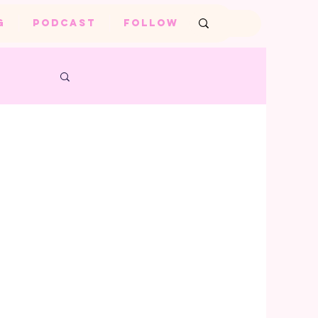
G
PODCAST
FOLLOW