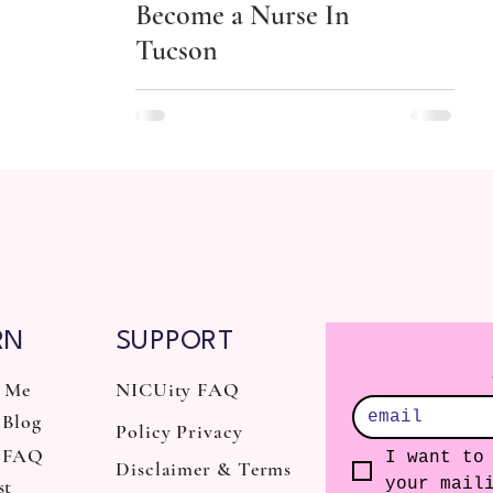
Become a Nurse In
Tucson
RN
SUPPORT
 Me
NICUity FAQ
Blog
Policy Privacy
 FAQ
I want to 
Disclaimer & Terms
st
your mail