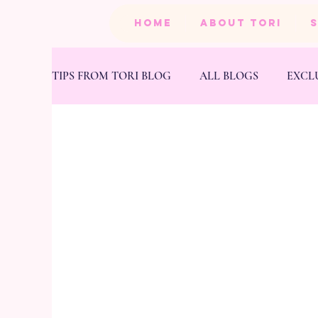
HOME
ABOUT TORI
TIPS FROM TORI BLOG
ALL BLOGS
EXCL
BEAUTY
PRODUCTS
HEALTH & FIT