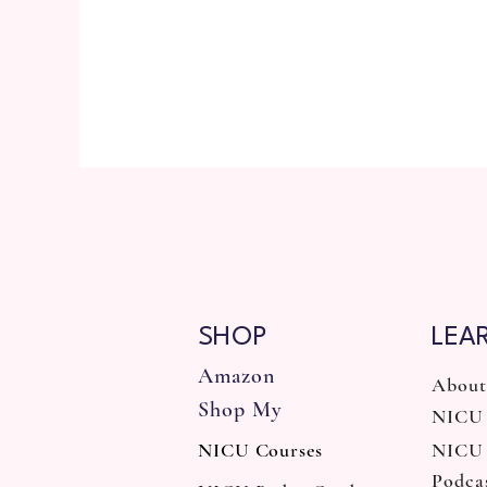
SHOP
LEA
Amazon
About
Shop My
NICU 
NICU Courses
NICU
Podca