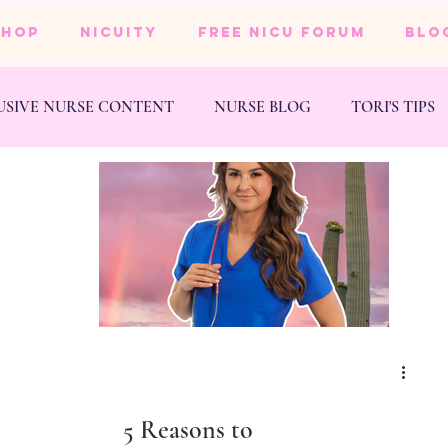
SHOP
NICUity
FREE NICU FORUM
BLO
USIVE NURSE CONTENT
NURSE BLOG
TORI'S TIPS
NESS
WEDDING
5 Reasons to