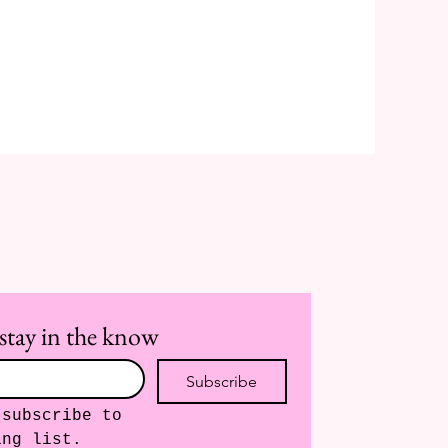
stay in the know
Subscribe
subscribe to 
ing list.