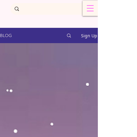
Sign Up
BLOG