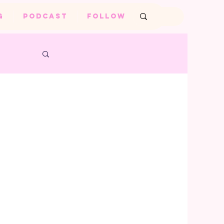
G
PODCAST
FOLLOW