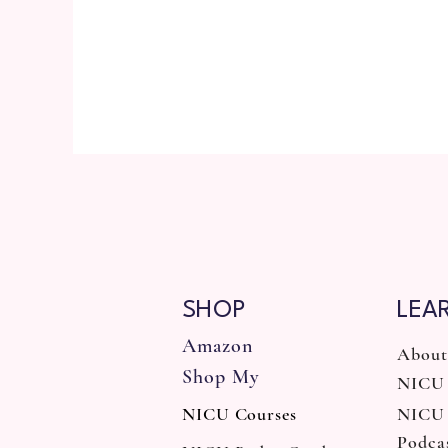
SHOP
LEA
Amazon
About
Shop My
NICU 
NICU Courses
NICU
Podca