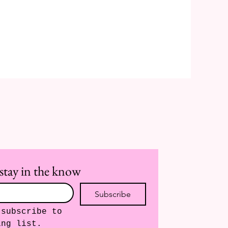
stay in the know
Subscribe
subscribe to 
ing list.