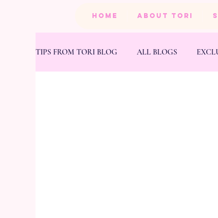
HOME
ABOUT TORI
TIPS FROM TORI BLOG
ALL BLOGS
EXCL
BEAUTY
PRODUCTS
HEALTH & FIT