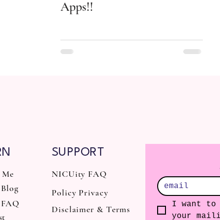
Apps!!
RN
SUPPORT
 Me
NICUity FAQ
Blog
Policy Privacy
 FAQ
I want to 
Disclaimer & Terms
st
your mail