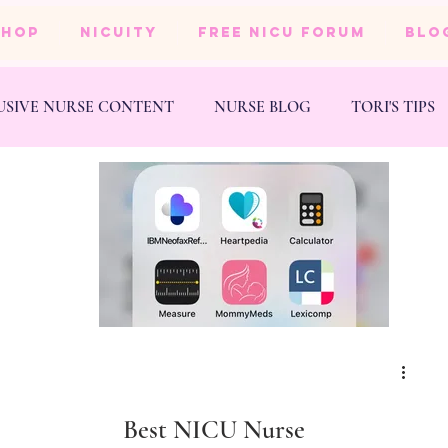
SHOP
NICUity
FREE NICU FORUM
BLO
USIVE NURSE CONTENT
NURSE BLOG
TORI'S TIPS
NESS
WEDDING
Best NICU Nurse