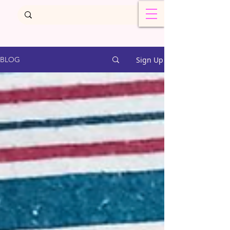
Sign Up
BLOG