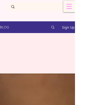
Sign Up
BLOG