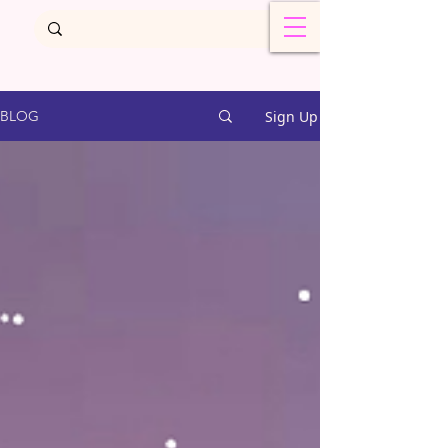
Sign Up
BLOG