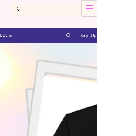
Sign Up
BLOG