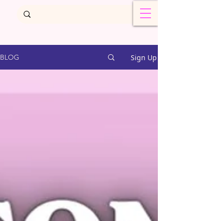
Sign Up
BLOG